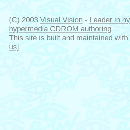
(C) 2003
Visual Vision
-
Leader in hy
hypermedia CDROM authoring
This site is built and maintained with
us]