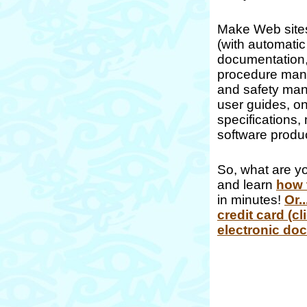
Make Web sites
(with automatic
documentation,
procedure manua
and safety man
user guides, o
specifications, 
software produc
So, what are yo
and learn
how 
in minutes!
Or.
credit card (cl
electronic do