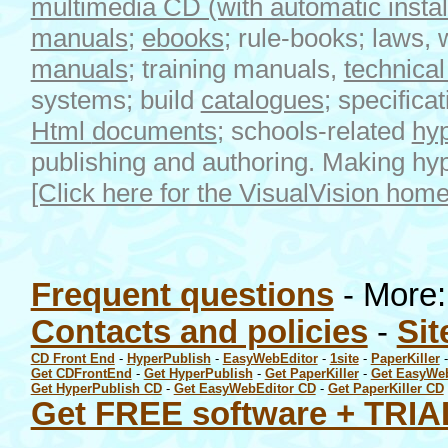
multimedia CD (with automatic install 
manuals
;
ebooks
; rule-books; laws, 
manuals
; training manuals,
technica
systems; build
catalogues
; specifica
Html
documents
; schools-related
hyp
publishing and authoring. Making h
[Click here for the VisualVision hom
Frequent questions
- More
Contacts and policies
-
Sit
CD Front End
-
HyperPublish
-
EasyWebEditor
-
1site
-
PaperKiller
Get CDFrontEnd
-
Get HyperPublish
-
Get PaperKiller
-
Get EasyWe
Get HyperPublish CD
-
Get EasyWebEditor CD
-
Get PaperKiller CD
Get FREE software + TRIA