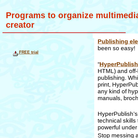
Programs to organize multimedia
creator
Publishing el
been so easy!
FREE trial
“
HyperPublish
HTML) and off-
publishing. Whi
print, HyperPubl
any kind of hyp
manuals, broch
HyperPublish’s 
technical skill
powerful under
Stop messing ar