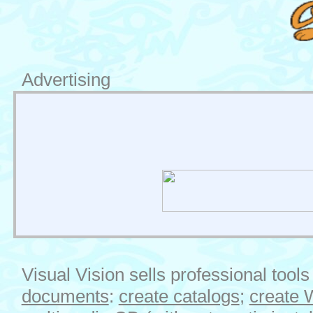
Advertising
Visual Vision sells professional tools
documents
:
create catalogs
;
create 