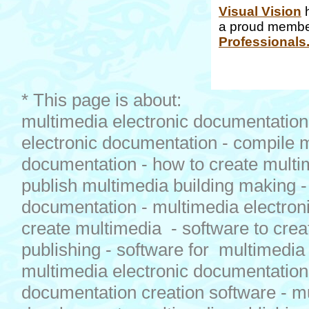
Visual Vision
h
a proud membe
Professionals
* This page is about:
multimedia electronic documentation 
electronic documentation - compile 
documentation - how to create multi
publish multimedia building making 
documentation - multimedia electron
create multimedia - software to crea
publishing - software for multimedia
multimedia electronic documentation
documentation creation software - m