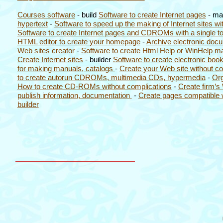
Courses software
- build
Software to create Internet pages
- m
hypertext
-
Software to speed up the making of Internet sites wit
Software to create Internet pages and CDROMs with a single to
HTML editor to create your homepage
-
Archive electronic do
Web sites creator
-
Software to create Html Help or WinHelp ma
Create Internet sites
- builder
Software to create electronic boo
for making manuals, catalogs
-
Create your Web site without co
to create autorun CDROMs, multimedia CDs, hypermedia
-
Org
How to create CD-ROMs without complications
-
Create firm’s
publish information, documentation
-
Create pages compatible 
builder