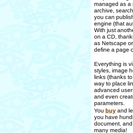
managed as a s
archive, search
you can publish
engine (that au
With just anoth
on a CD, thank
as Netscape or 
define a page o
Everything is v
styles, image h
links (thanks 
way to place lin
advanced users:
and even create
parameters.
You
buy
and le
you have hundre
document, and 
many media!