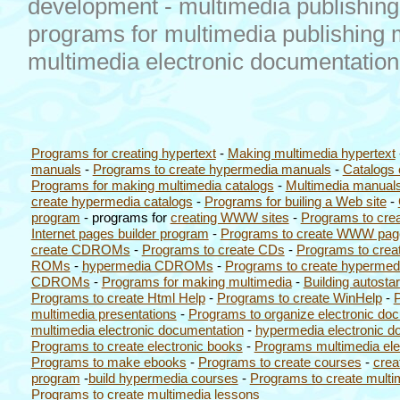
development - multimedia publishing 
programs for multimedia publishing m
multimedia electronic documentatio
Programs for creating hypertext
-
Making multimedia hypertext
manuals
-
Programs to create hypermedia manuals
-
Catalogs 
Programs for making multimedia catalogs
-
Multimedia manuals
create hypermedia catalogs
-
Programs for builing a Web site
-
program
- programs for
creating WWW sites
-
Programs to cre
Internet pages builder program
-
Programs to create WWW pag
create CDROMs
-
Programs to create CDs
-
Programs to crea
ROMs
-
hypermedia CDROMs
-
Programs to create hypermed
CDROMs
-
Programs for making multimedia
-
Building autos
Programs to create Html Help
-
Programs to create WinHelp
-
P
multimedia presentations
-
Programs to organize electronic do
multimedia electronic documentation
-
hypermedia electronic d
Programs to create electronic books
-
Programs multimedia ele
Programs to make ebooks
-
Programs to create courses
-
crea
program
-
build hypermedia courses
-
Programs to create multi
Programs to create multimedia lessons