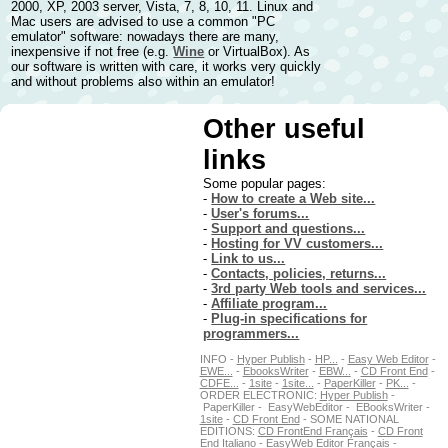
2000, XP, 2003 server, Vista, 7, 8, 10, 11. Linux and
Mac users are advised to use a common "PC
emulator" software: nowadays there are many,
inexpensive if not free (e.g.
Wine
or VirtualBox). As
our software is written with care, it works very quickly
and without problems also within an emulator!
Other useful
links
Some popular pages:
-
How to create a Web site...
-
User's forums...
-
Support and questions...
-
Hosting for VV customers...
-
Link to us...
-
Contacts, policies, returns...
-
3rd party Web tools and services...
-
Affiliate program...
-
Plug-in specifications for
programmers...
INFO -
Hyper Publish
-
HP...
-
Easy Web Editor
-
EWE...
-
EbooksWriter
-
EBW...
-
CD Front End
-
CDFE...
-
1site
-
1site...
-
PaperKiller
-
PK...
-
ORDER ELECTRONIC:
Hyper Publish
-
PaperKiller - EasyWebEditor - EBooksWriter -
1site
-
CD Front End
- SOME NATIONAL
EDITIONS:
CD FrontEnd Français
-
CD Front
End Italiano
-
EasyWeb Editor Français
-