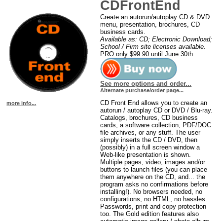
CDFrontEnd
Create an autorun/autoplay CD & DVD
menu, presentation, brochures, CD
business cards.
Available as: CD; Electronic Download;
School / Firm site licenses available.
PRO only $99.90 until June 30th.
See more options and order...
Alternate purchase/order page...
CD Front End allows you to create an
more info...
autorun / autoplay CD or DVD / Blu-ray.
Catalogs, brochures, CD business
cards, a software collection, PDF/DOC
file archives, or any stuff. The user
simply inserts the CD / DVD, then
(possibly) in a full screen window a
Web-like presentation is shown.
Multiple pages, video, images and/or
buttons to launch files (you can place
them anywhere on the CD, and... the
program asks no confirmations before
installing!). No browsers needed, no
configurations, no HTML, no hassles.
Passwords, print and copy protection
too. The Gold edition features also