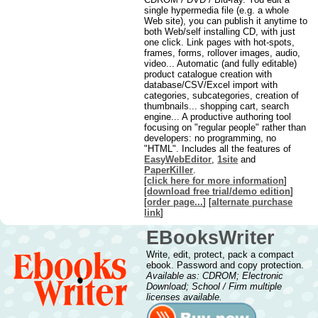
single hypermedia file (e.g. a whole
Web site), you can publish it anytime to
both Web/self installing CD, with just
one click. Link pages with hot-spots,
frames, forms, rollover images, audio,
video... Automatic (and fully editable)
product catalogue creation with
database/CSV/Excel import with
categories, subcategories, creation of
thumbnails... shopping cart, search
engine... A productive authoring tool
focusing on "regular people" rather than
developers: no programming, no
"HTML". Includes all the features of
EasyWebEditor
,
1site
and
PaperKiller
.
[
click here for more information
]
[
download free trial/demo edition
]
[
order page...
] [
alternate purchase
link
]
EBooksWriter
Write, edit, protect, pack a compact
ebook. Password and copy protection.
Available as: CDROM; Electronic
Download; School / Firm multiple
licenses available.