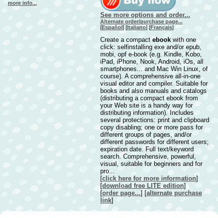
more info...
See more options and order...
Alternate order/purchase page...
[
Español
] [
Italiano
] [
Français
]
Create a compact
ebook
with one
click: selfinstalling exe and/or epub,
mobi, opf e-book (e.g. Kindle, Kobo,
iPad, iPhone, Nook, Android, iOs, all
smartphones... and Mac Win Linux, of
course). A comprehensive all-in-one
visual editor and compiler. Suitable for
books and also manuals and catalogs
(distributing a compact ebook from
your Web site is a handy way for
distributing information). Includes
several protections: print and clipboard
copy disabling; one or more pass for
different groups of pages, and/or
different passwords for different users;
expiration date. Full text/keyword
search. Comprehensive, powerful,
visual, suitable for beginners and for
pro...
[
click here for more information
]
[
download free LITE edition
]
[
order page...
] [
alternate purchase
link
]