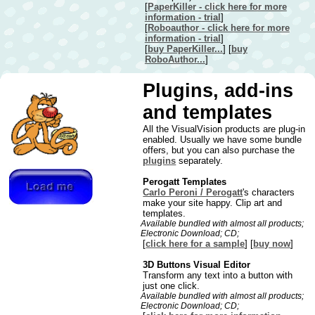
[
PaperKiller - click here for more
information - trial
]
[
Roboauthor - click here for more
information - trial
]
[
buy PaperKiller...
] [
buy
RoboAuthor...
]
Plugins, add-ins
and templates
All the VisualVision products are plug-in
enabled. Usually we have some bundle
offers, but you can also purchase the
plugins
separately.
Perogatt Templates
Carlo Peroni / Perogatt
's characters
make your site happy. Clip art and
templates.
Available bundled with almost all products;
Electronic Download; CD;
[
click here for a sample
] [
buy now
]
3D Buttons Visual Editor
Transform any text into a button with
just one click.
Available bundled with almost all products;
Electronic Download; CD;