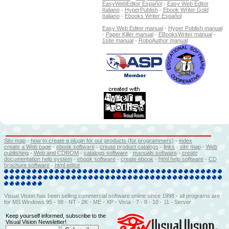
EasyWebEditor Español
-
Easy Web Editor
Italiano
-
HyperPublish
-
Ebook Writer Gold
Italiano
-
Ebooks Writer Español
Easy Web Editor manual
-
Hyper Publish manual
-
Paper Killer manual
-
EBooksWriter manual
-
1site manual
-
RoboAuthor manual
Site map
-
how to create a plugin for our products (for programmers)
-
index
create a Web page
-
ebook software
-
create product catalogs
-
l
inks
-
site map
-
Web
publishing
-
Web and CDROM
-
catalogs software
-
manuals software
-
create
documentation help system
-
ebook software
-
create ebook
-
html help software
-
CD
brochure software
-
html editor
Visual Vision has been selling commercial software online since 1998 - all programs are
for MS Windows 95 - 98 - NT - 2K - ME - XP - Vista - 7 - 8 - 10 - 11 - Server
Keep yourself informed, subscribe to the
Visual Vision Newsletter!