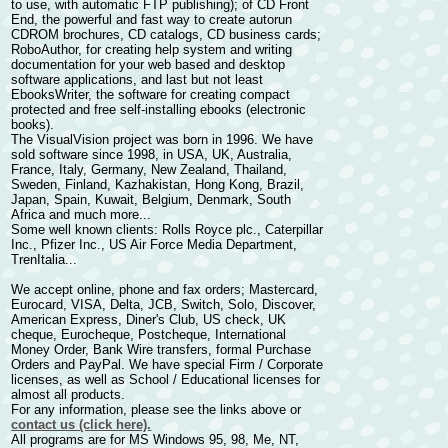
to use, with automatic FTP publishing); of
CD Front
End
, the powerful and fast way to
create autorun
CDROM brochures
, CD catalogs, CD business cards;
RoboAuthor
, for
creating help system and writing
documentation
for your web based and desktop
software applications, and last but not least
EbooksWriter
, the software for
creating compact
protected and free self-installing ebooks
(electronic
books).
The VisualVision project was born in 1996. We have
sold software since 1998, in USA, UK, Australia,
France, Italy, Germany, New Zealand, Thailand,
Sweden, Finland, Kazhakistan, Hong Kong, Brazil,
Japan, Spain, Kuwait, Belgium, Denmark, South
Africa and much more...
Some well known clients: Rolls Royce plc., Caterpillar
Inc., Pfizer Inc., US Air Force Media Department,
TrenItalia...
We accept online, phone and fax orders; Mastercard,
Eurocard, VISA, Delta, JCB, Switch, Solo, Discover,
American Express, Diner's Club, US check, UK
cheque, Eurocheque, Postcheque, International
Money Order, Bank Wire transfers, formal Purchase
Orders and PayPal. We have special Firm / Corporate
licenses, as well as School / Educational licenses for
almost all products.
For any information, please see the links above or
contact us (click here).
All programs are for MS Windows 95, 98, Me, NT,