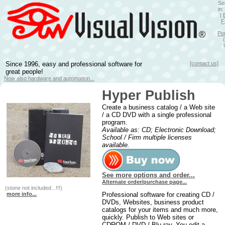
Se
in
|
F
Po
Since 1996, easy and professional software for
[contact us]
great people!
Now also hardware and automation...
Hyper Publish
Create a business catalog / a Web site
/ a CD DVD with a single professional
program.
Available as: CD; Electronic Download;
School / Firm multiple licenses
available.
See more options and order...
Alternate order/purchase page...
(stone not included...!!!)
more info...
Professional software for creating CD /
DVDs, Websites, business product
catalogs for your items and much more,
quickly. Publish to Web sites or
CDROM / DVD / Blu-ray. You edit a