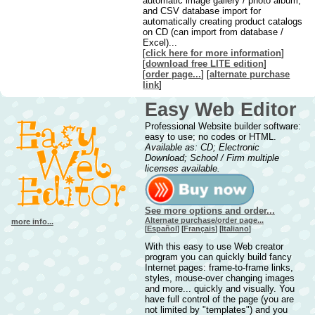
automatic image gallery / photo album,
and CSV database import for
automatically creating product catalogs
on CD (can import from database /
Excel)...
[
click here for more information
]
[
downl
oad free LITE edition
]
[
order page...
] [
alternate purchase
link
]
Easy Web Editor
Professional Website builder software:
easy to use; no codes or HTML.
Available as: CD; Electronic
Download; School / Firm multiple
licenses available.
See more options and order...
Alternate purchase/order page...
more info...
[
Español
] [
Français
] [
Italiano
]
With this easy to use Web creator
program you can quickly build fancy
Internet pages: frame-to-frame links,
styles, mouse-over changing images
and more... quickly and visually. You
have full control of the page (you are
not limited by "templates") and you