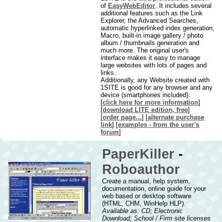
of
EasyWebEditor
. It includes several
additional features such as the Link
Explorer, the Advanced Searches,
automatic hyperlinked index generation,
Macro, built-in image gallery / photo
album / thumbnails generation and
much more. The original user's
interface makes it easy to manage
large websites with lots of pages and
links.
Additionally, any Website created with
1SITE is good for any browser and any
device (smartphones included).
[
click here for more information
]
[
download LITE edition, free
]
[
order page...
] [
alternate purchase
link
] [
examples - from the user's
forum
]
PaperKiller
-
Roboauthor
Create a manual, help system,
documentation, online guide for your
web based or desktop software
(HTML, CHM, WinHelp HLP).
Available as: CD; Electronic
Download; School / Firm site licenses