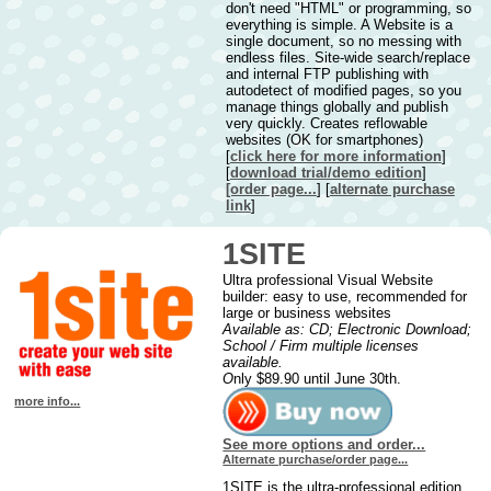
don't need "HTML" or programming, so
everything is simple. A Website is a
single document, so no messing with
endless files. Site-wide search/replace
and internal FTP publishing with
autodetect of modified pages, so you
manage things globally and publish
very quickly. Creates reflowable
websites (OK for smartphones)
[
click here for more information
]
[
downl
oad trial/demo edition
]
[order page...
] [
alternate purchase
link
]
1SITE
Ultra professional Visual Website
builder: easy to use, recommended for
large or business websites
Available as: CD; Electronic Download;
School / Firm multiple licenses
available.
O
nly $89.90 until June 30th.
more info...
See more options and order...
Alternate purchase/order page...
1SITE is the ultra-professional edition