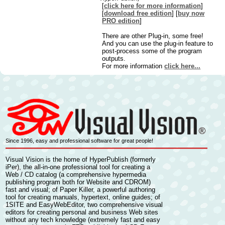
[
click here for more information
]
[
download free edition
] [
buy now
PRO edition
]
There are other Plug-in, some free!
And you can use the plug-in feature to
post-process some of the program
outputs.
For more information
click here...
Since 1996, easy and professional software for great people!
Visual Vision is the home of
HyperPublish
(formerly
iPer), the all-in-one professional tool for
creating a
Web / CD catalog
(a comprehensive
hypermedia
publishing
program both for Website and CDROM)
fast and visual; of
Paper Killer,
a powerful authoring
tool for
creating manuals, hypertext, online guides
; of
1SITE
and
EasyWebEditor
, two comprehensive visual
editors for
creating personal and business Web sites
without any tech knowledge (extremely fast and easy