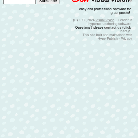
easy and professional software for
great people!
(C) 1996,2024
Visual Vision
- Leader in
hypertext authoring software
Questions? please
contact us (click
here)!
This site built and maintained with
HyperPublish
-
Privacy