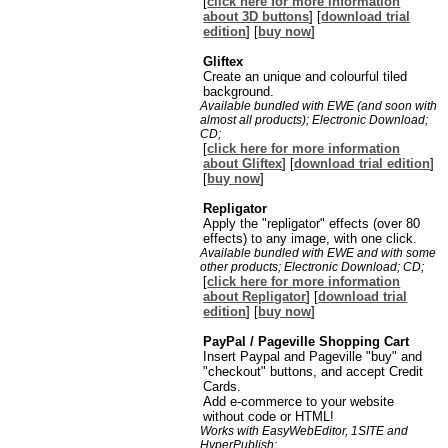
[
click here for more information
about 3D buttons
] [
download trial
edition
] [
buy now
]
Gliftex
Create an unique and colourful tiled
background.
Available bundled with EWE (and soon with
almost all products); Electronic Download;
CD;
[
click here for more information
about Gliftex
] [
download trial edition
]
[
buy now
]
Repligator
Apply the "repligator" effects (over 80
effects) to any image, with one click.
Available bundled with EWE and with some
other products; Electronic Download; CD;
[
click here for more information
about Repligator
] [
download trial
edition
] [
buy now
]
PayPal / Pageville Shopping Cart
Insert Paypal and Pageville "buy" and
"checkout" buttons, and accept Credit
Cards.
Add e-commerce to your website
without code or HTML!
Works with EasyWebEditor, 1SITE and
HyperPublish;