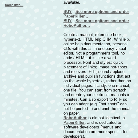
available.
more info...
BUY
-
See more options and order
PaperKiller...
BUY
-
See more options and order
RoboAuthor...
Create a manual, reference book,
hypertext, HTMLHelp CHM, WinHelp,
online help documentation, personal
CDs with this all-in-one easy visual
editor. Not a programmer's tool, no
code / HTML: it is like a word
processor. Font and styles; quick
placement of links; image hot-spots
and rollovers. Edit, search/replace,
archive and publish functions that act
on the whole hypertext, rather than on
individual pages. Handy: one manual,
one file. You can start from scratch
and create your electronic manuals in
minutes. Can also export to RTF so
you can adapt (e.g. "hot spots" can
not be printed...) and print the manual
on paper.
RoboAuthor
is almost identical to
PaperKiller
, and is dedicated to
software developers (menus and
documentation are more specific for
developers).